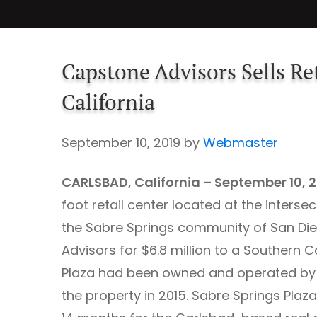
Capstone Advisors Sells Ret
California
September 10, 2019
by
Webmaster
CARLSBAD, California – September 10, 
foot retail center located at the inters
the Sabre Springs community of San Dieg
Advisors for $6.8 million to a Southern 
Plaza had been owned and operated by 
the property in 2015. Sabre Springs Plaza