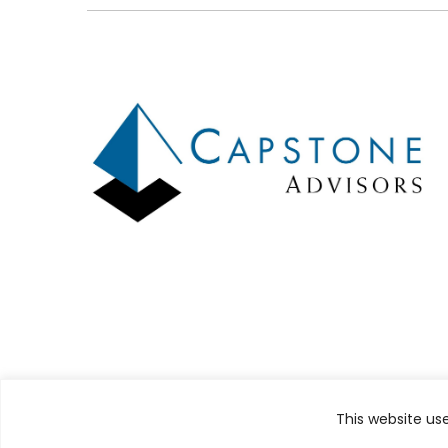
Design by
TinyFrog Technologies
This website us