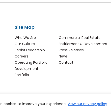
Site Map
Who We Are
Commercial Real Estate
Our Culture
Entitlement & Development
Senior Leadership
Press Releases
Careers
News
Operating Portfolio
Contact
Development
Portfolio
This site is protected by reCAPTC
es cookies to improve your experience.
View our privacy policy