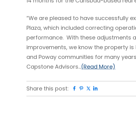
14 months for the Carlsbad-based real e
“We are pleased to have successfully ex
Plaza, which included correcting operati
performance. With these adjustments a
improvements, we know the property is i
and Poway communities for many years 
Capstone Advisors…
(Read More)
Share this post:
Facebook
Pinterest
Twitter
Linkedin