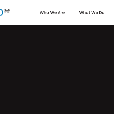
Who We Are
What We Do