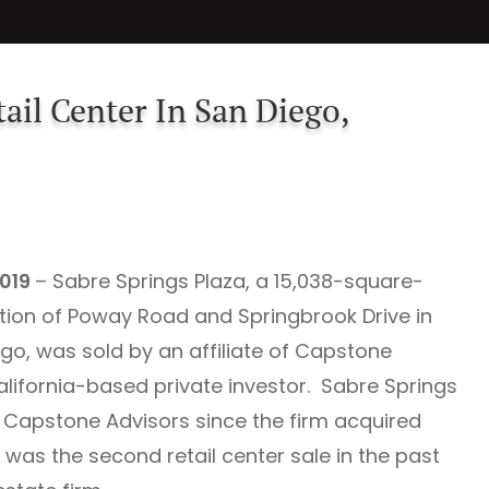
ail Center In San Diego,
2019
– Sabre Springs Plaza, a 15,038-square-
ection of Poway Road and Springbrook Drive in
o, was sold by an affiliate of Capstone
California-based private investor. Sabre Springs
Capstone Advisors since the firm acquired
 was the second retail center sale in the past