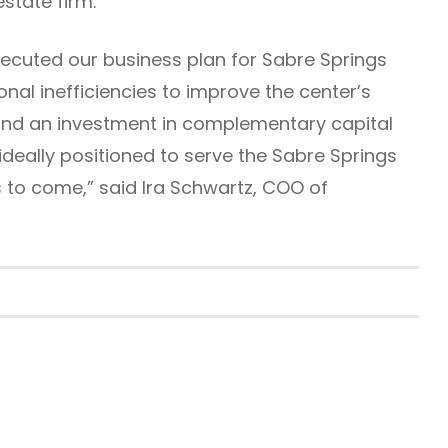
state firm.
ecuted our business plan for Sabre Springs
onal inefficiencies to improve the center’s
nd an investment in complementary capital
deally positioned to serve the Sabre Springs
to come,” said Ira Schwartz, COO of