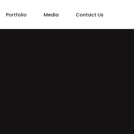
Portfolio
Media
Contact Us
Property Management