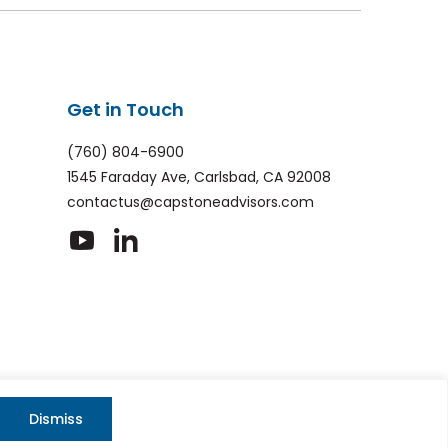
Get in Touch
(760) 804-6900
1545 Faraday Ave, Carlsbad, CA 92008
contactus@capstoneadvisors.com
dashicons-
dashicons-
youtube
linkedin
Privacy policy
|
Web Accessibility
|
Site Map
HA and the Google Privacy Policy and Terms of Service apply
Dismiss