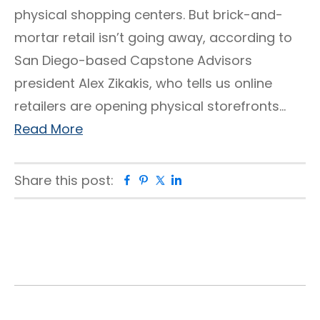
physical shopping centers. But brick-and-
mortar retail isn’t going away, according to
San Diego-based Capstone Advisors
president Alex Zikakis, who tells us online
retailers are opening physical storefronts…
Read More
Share this post:
Facebook
Pinterest
Twitter
Linkedin
Primary
Sidebar