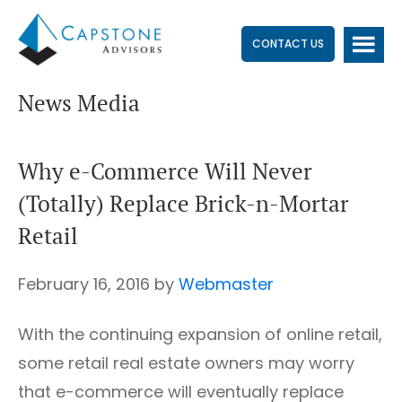
Skip
Skip
Skip
to
to
to
CONTACT US
main
primary
footer
News Media
content
sidebar
Why e-Commerce Will Never
(Totally) Replace Brick-n-Mortar
Retail
February 16, 2016
by
Webmaster
With the continuing expansion of online retail,
some retail real estate owners may worry
that e-commerce will eventually replace