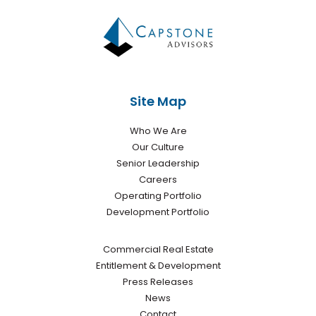
Site Map
Who We Are
Our Culture
Senior Leadership
Careers
Operating Portfolio
Development Portfolio
Commercial Real Estate
Entitlement & Development
Press Releases
News
Contact