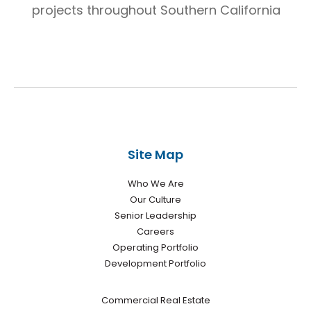
projects throughout Southern California
Site Map
Who We Are
Our Culture
Senior Leadership
Careers
Operating Portfolio
Development Portfolio
Commercial Real Estate