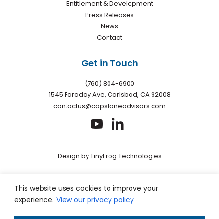
Entitlement & Development
Press Releases
News
Contact
Get in Touch
(760) 804-6900
1545 Faraday Ave, Carlsbad, CA 92008
contactus@capstoneadvisors.com
dashicons-
dashicons-
youtube
linkedin
Design by
TinyFrog Technologies
Privacy policy
|
Web Accessibility
|
Site Map
This site is
This website uses cookies to improve your
protected by reCAPTCHA and the Google Privacy Policy and
experience.
View our privacy policy
Terms of Service apply