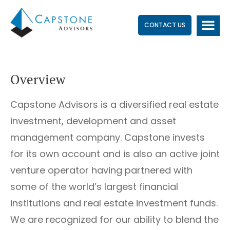
Skip
Skip
to
to
CONTACT US
main
footer
content
Overview
Capstone Advisors is a diversified real estate
investment, development and asset
management company. Capstone invests
for its own account and is also an active joint
venture operator having partnered with
some of the world’s largest financial
institutions and real estate investment funds.
We are recognized for our ability to blend the