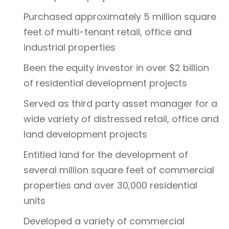
Purchased approximately 5 million square
feet of multi-tenant retail, office and
industrial properties
Been the equity investor in over $2 billion
of residential development projects
Served as third party asset manager for a
wide variety of distressed retail, office and
land development projects
Entitled land for the development of
several million square feet of commercial
properties and over 30,000 residential
units
Developed a variety of commercial