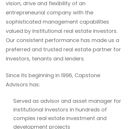
vision, drive and flexibility of an
entrepreneurial company with the
sophisticated management capabilities
valued by institutional real estate investors.
Our consistent performance has made us a
preferred and trusted real estate partner for
investors, tenants and lenders.
Since its beginning in 1996, Capstone
Advisors has:
Served as advisor and asset manager for
institutional investors in hundreds of
complex real estate investment and
development projects