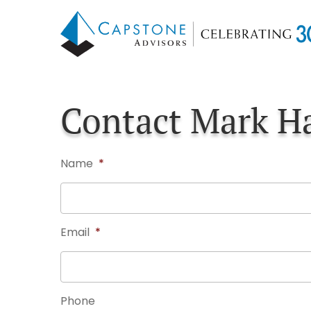
Skip
Skip
to
to
main
footer
content
Contact Mark H
Name
*
Email
*
Phone