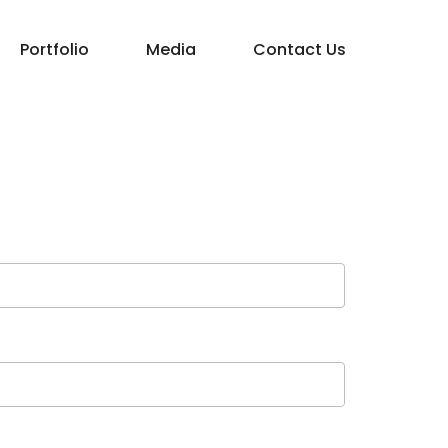
Portfolio
Media
Contact Us
Property Management