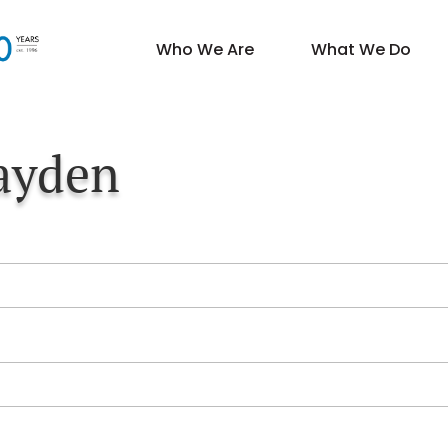
Who We Are
What We Do
ayden