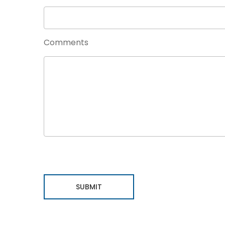
Comments