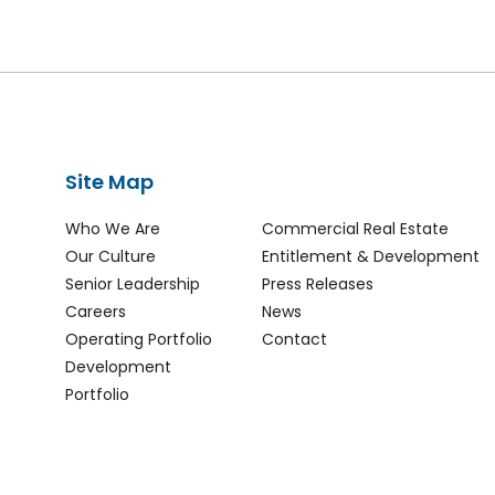
Site Map
Who We Are
Commercial Real Estate
Our Culture
Entitlement & Development
Senior Leadership
Press Releases
Careers
News
Operating Portfolio
Contact
Development
Portfolio