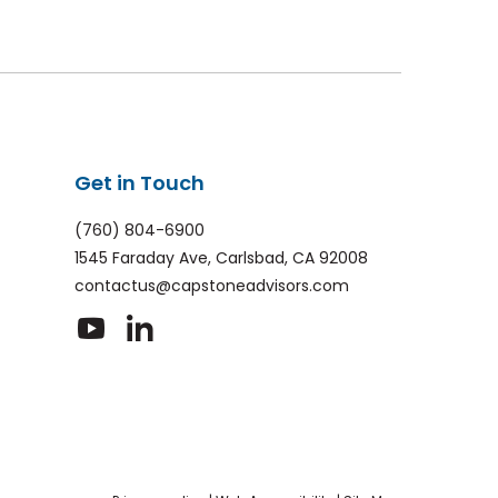
Get in Touch
(760) 804-6900
1545 Faraday Ave, Carlsbad, CA 92008
contactus@capstoneadvisors.com
dashicons-
dashicons-
youtube
linkedin