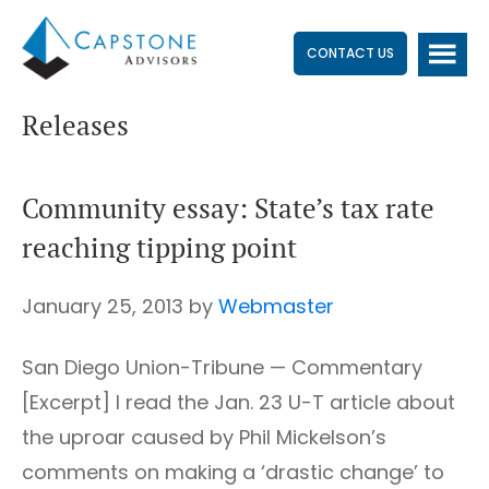
Skip
Skip
Skip
to
to
to
CONTACT US
main
primary
footer
Releases
content
sidebar
Community essay: State’s tax rate
reaching tipping point
January 25, 2013
by
Webmaster
San Diego Union-Tribune — Commentary
[Excerpt] I read the Jan. 23 U-T article about
the uproar caused by Phil Mickelson’s
comments on making a ‘drastic change’ to