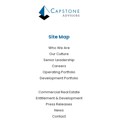
Site Map
Who We Are
Our Culture
Senior Leadership
Careers
Operating Portfolio
Development Portfolio
Commercial Real Estate
Entitlement & Development
Press Releases
News
Contact