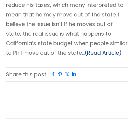
reduce his taxes, which many interpreted to
mean that he may move out of the state. I
believe the issue isn’t if he moves out of
state; the real issue is what happens to
California’s state budget when people similar
to Phil move out of the state…
(Read Article)
Share this post:
Facebook
Pinterest
Twitter
Linkedin
Primary
Sidebar