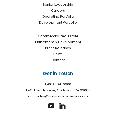
Senior Leadership
Careers
Operating Portfolio
Development Portfolio
Commercial Real Estate
Entitlement & Development
Press Releases
News
Contact
Get in Touch
(760) 804-6900
1545 Faraday Ave, Carlsbad, CA 92008
contactus@capstoneadvisors.com
dashicons-
dashicons-