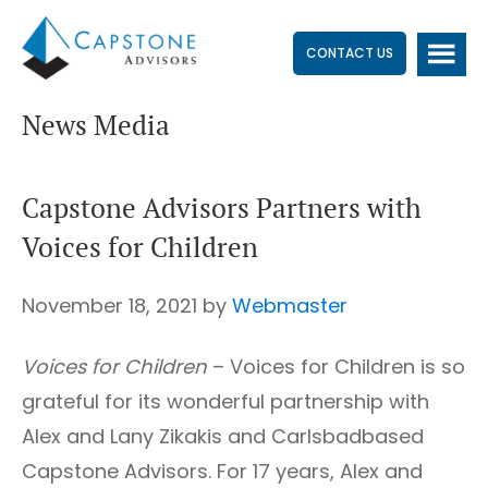
Skip
Skip
Skip
to
to
to
CONTACT US
main
primary
footer
News Media
content
sidebar
Capstone Advisors Partners with
Voices for Children
November 18, 2021
by
Webmaster
Voices for Children
– Voices for Children is so
grateful for its wonderful partnership with
Alex and Lany Zikakis and Carlsbadbased
Capstone Advisors. For 17 years, Alex and