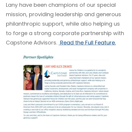
Lany have been champions of our special
mission, providing leadership and generous
philanthropic support, while also helping us
to forge a strong corporate partnership with
Capstone Advisors.
Read the Full Feature.