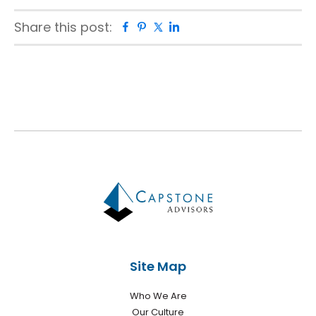
Share this post:
Facebook
Pinterest
Twitter
Linkedin
Primary
Sidebar
Site Map
Who We Are
Our Culture