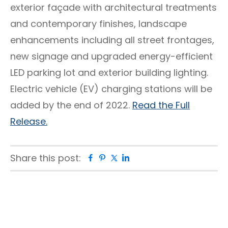
exterior façade with architectural treatments
and contemporary finishes, landscape
enhancements including all street frontages,
new signage and upgraded energy-efficient
LED parking lot and exterior building lighting.
Electric vehicle (EV) charging stations will be
added by the end of 2022.
Read the Full
Release.
Share this post:
Facebook
Pinterest
Twitter
Linkedin
Primary
Sidebar