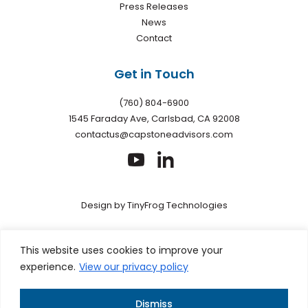
Press Releases
News
Contact
Get in Touch
(760) 804-6900
1545 Faraday Ave, Carlsbad, CA 92008
contactus@capstoneadvisors.com
dashicons-
dashicons-
youtube
linkedin
Design by
TinyFrog Technologies
Privacy policy
|
Web Accessibility
|
Site Map
This site is
This website uses cookies to improve your
protected by reCAPTCHA and the Google Privacy Policy and
experience.
View our privacy policy
Terms of Service apply
Dismiss