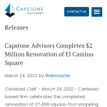
Skip
Skip
Skip
to
to
to
CONTACT US
main
primary
footer
Releases
content
sidebar
Capstone Advisors Completes $2
Million Renovation of El Camino
Square
March 24, 2022
by
Webmaster
Carlsbad, Calif – March 24, 2022
– Carlsbad-
based firm celebrates the completed
renovation of 27,499 square-foot shopping