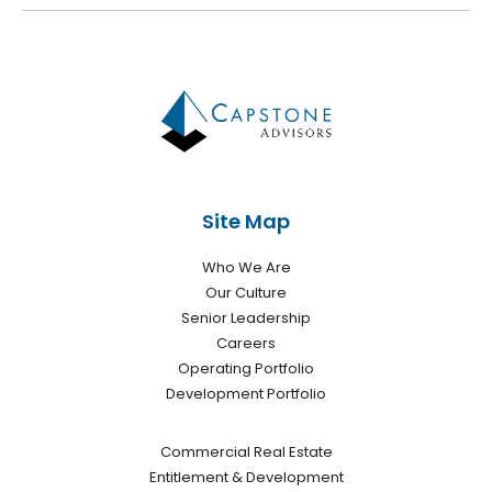
Site Map
Who We Are
Our Culture
Senior Leadership
Careers
Operating Portfolio
Development Portfolio
Commercial Real Estate
Entitlement & Development