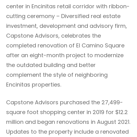
center in Encinitas retail corridor with ribbon-
cutting ceremony – Diversified real estate
investment, development and advisory firm,
Capstone Advisors, celebrates the
completed renovation of El Camino Square
after an eight-month project to modernize
the outdated building and better
complement the style of neighboring
Encinitas properties.
Capstone Advisors purchased the 27,499-
square foot shopping center in 2019 for $12.2
million and began renovations in August 2021.
Updates to the property include a renovated