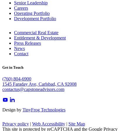
Senior Leadership
Careers
Operating Portfolio
Development Portfolio
Commercial Real Estate
Entitlement & Development
Press Releases
News
Contact
Get in Touch
(760) 804-6900
1545 Faraday Ave, Carlsbad, CA 92008
contactus@capstoneadvisors.com
dashicons-
dashicons-
youtube
linkedin
Design by
TinyFrog Technologies
Privacy policy
|
Web Accessibility
|
Site Map
This site is protected by reCAPTCHA and the Google Privacy