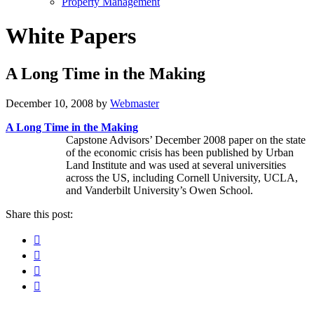
Property Management
White Papers
A Long Time in the Making
December 10, 2008
by
Webmaster
A Long Time in the Making
Capstone Advisors’ December 2008 paper on the state
of the economic crisis has been published by Urban
Land Institute and was used at several universities
across the US, including Cornell University, UCLA,
and Vanderbilt University’s Owen School.
Share this post:
Facebook
Pinterest
Twitter
Linkedin
Primary