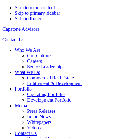
Skip to main content
Skip to primary sidebar
Skip to footer
Capstone Advisors
Contact Us
Who We Are
Our Culture
Careers
Senior Leadership
What We Do
Commercial Real Estate
Entitlement & Development
Portfolio
Operating Portfolio
Development Portfolio
Media
Press Releases
In the News
Whitepapers
Videos
Contact Us