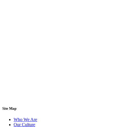
Site Map
Who We Are
Our Culture