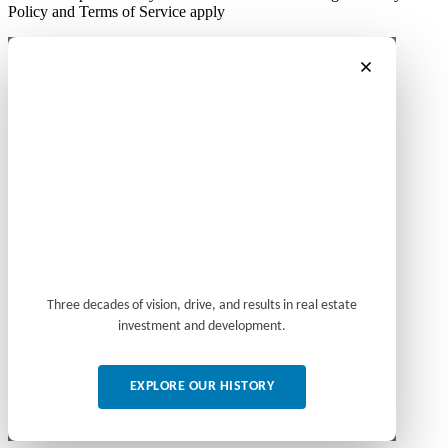
Policy and Terms of Service apply
Three decades of vision, drive, and results in real estate
investment and development.
EXPLORE OUR HISTORY